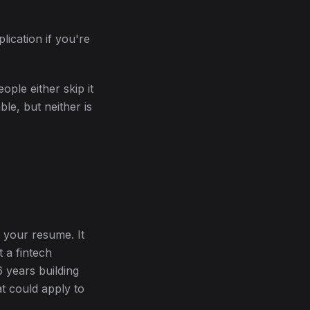
lication if you're
ople either skip it
le, but neither is
n your resume. It
t a fintech
 years building
t could apply to