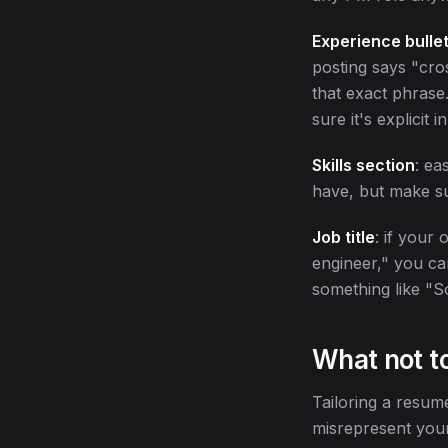
Experience bullet
posting says "cro
that exact phrase
sure it's explicit
Skills section
: ea
have, but make su
Job title
: if your 
engineer," you ca
something like "S
What not t
Tailoring a resum
misrepresent your