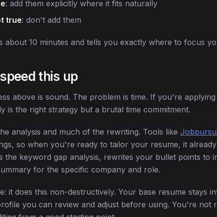
ue
: add them explicitly where it fits naturally
t true
: don't add them
s about 10 minutes and tells you exactly where to focus you
 speed this up
s above is sound. The problem is time. If you're applying t
lly is the right strategy but a brutal time commitment.
he analysis and much of the rewriting. Tools like
Jobpursui
tings, so when you're ready to tailor your resume, it already
ns the keyword gap analysis, rewrites your bullet points to
summary for the specific company and role.
 it does this non-destructively. Your base resume stays int
profile you can review and adjust before using. You're not 