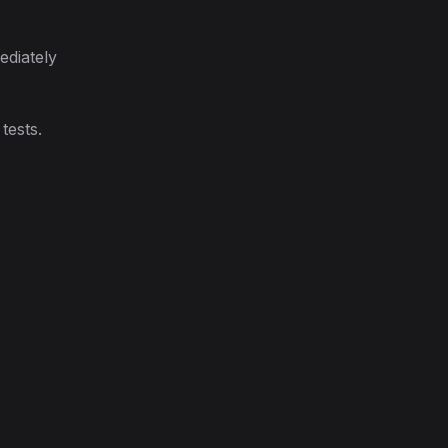
ediately
tests.