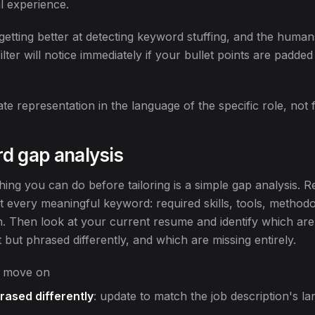
l experience.
etting better at detecting keyword stuffing, and the huma
ilter will notice immediately if your bullet points are padd
te representation in the language of the specific role, not f
d gap analysis
ing you can do before tailoring is a simple gap analysis. R
st every meaningful keyword: required skills, tools, methodo
on. Then look at your current resume and identify which are
but phrased differently, and which are missing entirely.
t, move on
rased differently
: update to match the job description's l