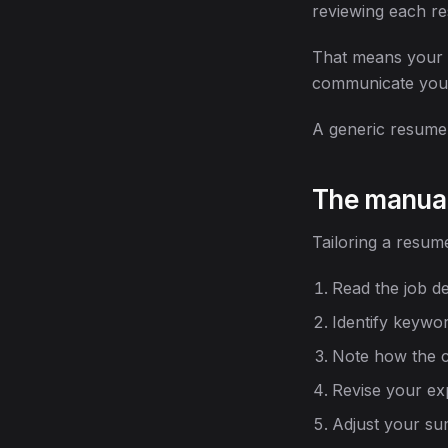
reviewing each re
That means your r
communicate your
A generic resume s
The manua
Tailoring a resume
Read the job de
Identify keyword
Note how the c
Revise your ex
Adjust your su