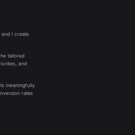
 and I create
he tailored
iorities, and
ts meaningfully
onversion rates