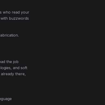
ns who read your
ed with buzzwords
abrication.
ead the job
logies, and soft
 already there,
anguage