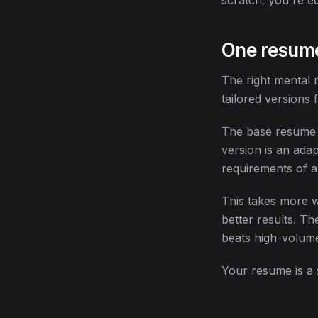
scratch; you're ed
One resume
The right mental 
tailored versions 
The base resume i
version is an adap
requirements of a 
This takes more w
better results. T
beats high-volume
Your resume is a 