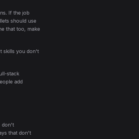
s. If the job
llets should use
ne that too, make
t skills you don't
ull-stack
people add
 don't
ays that don't