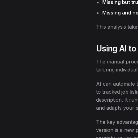
Missing but tr
Missing and no
This analysis take
Using AI to
The manual proces
tailoring individua
AI can automate t
to tracked job lis
description. It ru
and adapts your 
The key advantage:
version is a new 