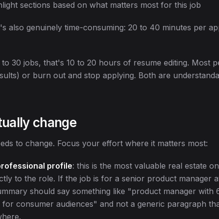
light sections based on what matters most for this job
 It's also genuinely time-consuming: 20 to 40 minutes per app
 to 30 jobs, that's 10 to 20 hours of resume editing. Most pe
sults) or burn out and stop applying. Both are understandab
tually change
eds to change. Focus your effort where it matters most:
rofessional profile
: this is the most valuable real estate o
tly to the role. If the job is for a senior product manager a
mmary should say something like "product manager with 6
s for consumer audiences" and not a generic paragraph tha
where.