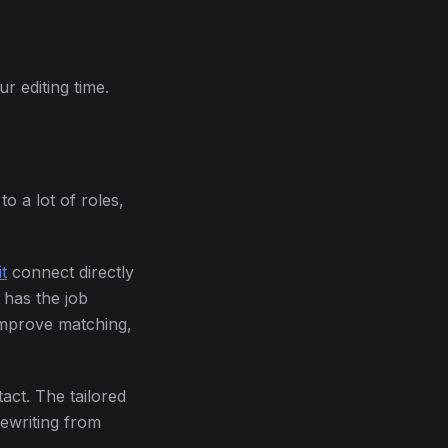
r editing time.
o a lot of roles,
t
connect directly
 has the job
 improve matching,
act. The tailored
rewriting from