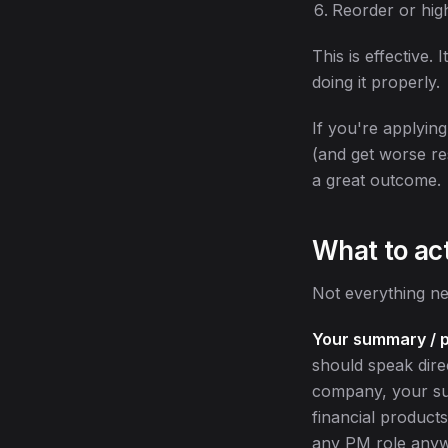
Reorder or high
This is effective.
doing it properly.
If you're applying
(and get worse re
a great outcome.
What to ac
Not everything ne
Your summary / p
should speak direc
company, your su
financial product
any PM role any