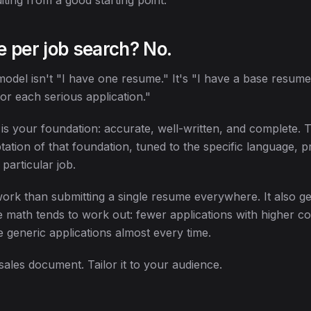
iting from a good starting point.
 per job search? No.
model isn't "I have one resume." It's "I have a base resume
for each serious application."
s your foundation: accurate, well-written, and complete. T
tation of that foundation, tuned to the specific language, pr
particular job.
ork than submitting a single resume everywhere. It also ge
he math tends to work out: fewer applications with higher c
 generic applications almost every time.
sales document. Tailor it to your audience.