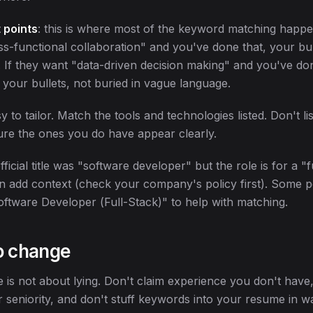
 points
: this is where most of the keyword matching happen
ss-functional collaboration" and you've done that, your bu
. If they want "data-driven decision making" and you've do
 in your bullets, not buried in vague language.
sy to tailor. Match the tools and technologies listed. Don't lis
re the ones you do have appear clearly.
official title was "software developer" but the role is for a "f
n add context (check your company's policy first). Some 
oftware Developer (Full-Stack)" to help with matching.
o change
e is not about lying. Don't claim experience you don't have,
 seniority, and don't stuff keywords into your resume in w