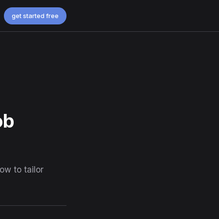
get started free
ob
w to tailor