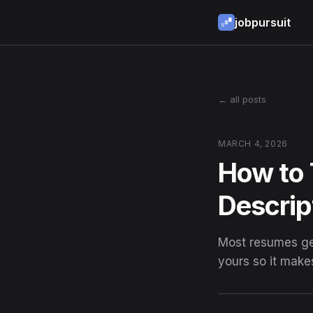
jobpursuit
← all posts
MARCH 4, 2026
How to 
Descrip
Most resumes get
yours so it make