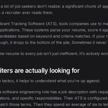
 lot of job seekers don't realize: a significant chunk of ap
e a recruiter ever reads them.
plicant Tracking Software (ATS), tools companies use to 
pplications. These systems parse your resume, score it aga
 candidates based on keyword and criteria matches. If your
gh, it drops to the bottom of the pile. Sometimes it never s
e resume to every job isn't just inefficient. It's actively wo
ters are actually looking for
o tactics, it helps to understand what you're up against.
g a software engineering role has a job description with requir
ations, and specific responsibilities. Their ATS is configured
tch those terms. Then they spend an average of six to te