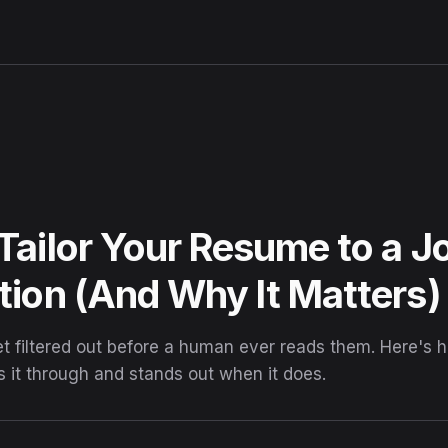
Tailor Your Resume to a J
tion (And Why It Matters)
 filtered out before a human ever reads them. Here's ho
s it through and stands out when it does.