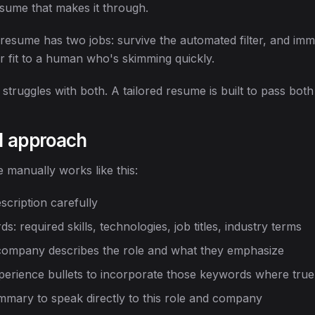
sume that makes it through.
esume has two jobs: survive the automated filter, and imm
 fit to a human who's skimming quickly.
truggles with both. A tailored resume is built to pass both 
l approach
 manually works like this:
scription carefully
s: required skills, technologies, job titles, industry terms
ompany describes the role and what they emphasize
perience bullets to incorporate those keywords where true
mmary to speak directly to this role and company