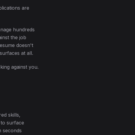
plications are
manage hundreds
inst the job
 resume doesn't
urfaces at all.
rking against you.
ed skills,
 to surface
n seconds