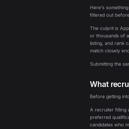
Here's something a
filtered out befor
The culprit is Ap
or thousands of a
listing, and rank
match closely enou
Submitting the sam
What recrui
Before getting int
A recruiter fillin
preferred qualific
candidates who ma