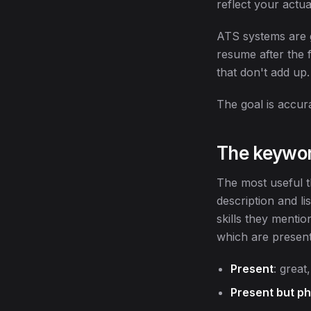
reflect your actua
ATS systems are g
resume after the f
that don't add up.
The goal is accura
The keywor
The most useful th
description and li
skills they menti
which are present 
Present
: grea
Present but ph