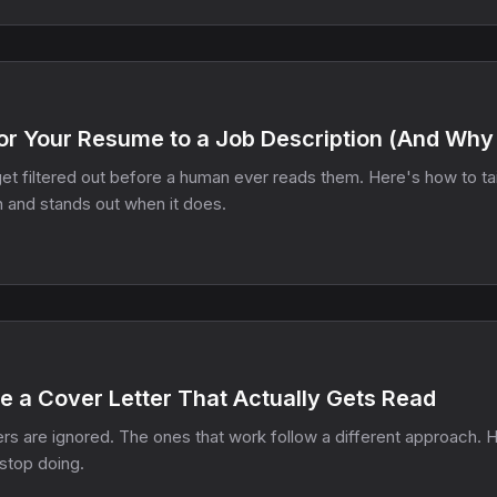
or Your Resume to a Job Description (And Why 
t filtered out before a human ever reads them. Here's how to tail
h and stands out when it does.
e a Cover Letter That Actually Gets Read
rs are ignored. The ones that work follow a different approach. 
stop doing.