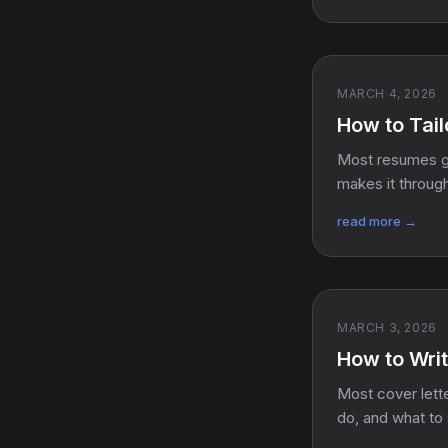
MARCH 4, 2026
How to Tail
Most resumes ge
makes it throug
read more →
MARCH 3, 2026
How to Writ
Most cover lette
do, and what to 