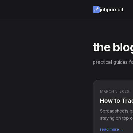
jobpursuit
the blo
practical guides f
MARCH 5, 2026
How to Trac
Spreadsheets br
staying on top o
read more →