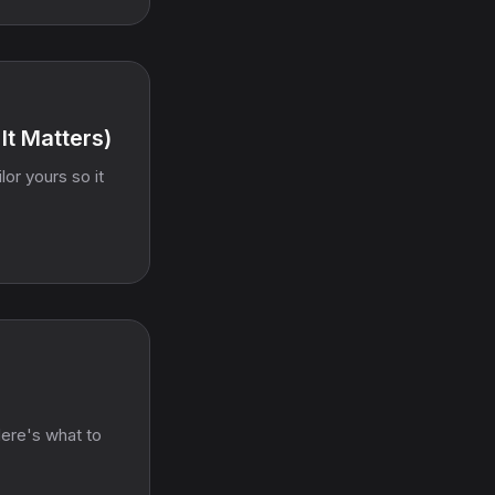
It Matters)
or yours so it
Here's what to