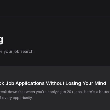
g
or your job search.
k Job Applications Without Losing Your Mind
eak down fast when you're applying to 20+ jobs. Here's a better
f every opportunity.