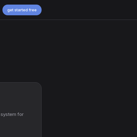
get started free
 system for